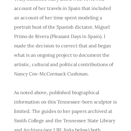
account of her travels in Spain that included
an account of her time spent modeling a
portrait bust of the Spanish dictator, Miguel
Primo de Rivera (Pleasant Days in Spain). I
made the decision to correct that and began
what is an ongoing project to document the
artistic, cultural and political contributions of
Nancy Cox-McCormack Cushman.
As noted above, published biographical
information on this Tennessee-born sculptor is
limited. The guides to her papers archived at
Smith College and the Tennessee State Library
and Archives (see URL links below) both