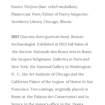
Eunice Tietjens
(bas- relief medaillon).
Plastercast. Poet/Editor of
Poetry Magazine
.
Newberry Library, Chicago, Illinois
1922
Giacomo Boni
(portrait bust). Bronze.
Archaeologist. Exhibited at 1923 Fall Salon of
the Societe Nationale des Beaux Arts in Rome,
the Jacques Seligmann Galleries in Paris and
New York, the National Gallery in Washington,
D. C., the Art Institute of Chicago and the
California Palace of the Legion of Honor in San
Francisco. Two castings, originally placed in
Rome at the Palazzo dei Conservatori and in
Venice in the mayor's office in the Doges