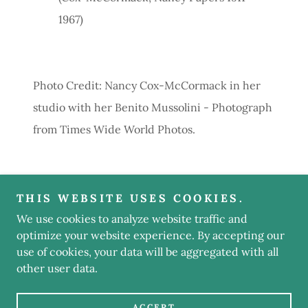
1967)
Photo Credit: Nancy Cox-McCormack in her
studio with her Benito Mussolini - Photograph
from Times Wide World Photos.
THIS WEBSITE USES COOKIES.
We use cookies to analyze website traffic and
Copyright © 2022 Nancy S. Weyant - Elizabeth Gaskell
Bibliographer - All Rights Reserved.
optimize your website experience. By accepting our
use of cookies, your data will be aggregated with all
other user data.
Powered by
ACCEPT