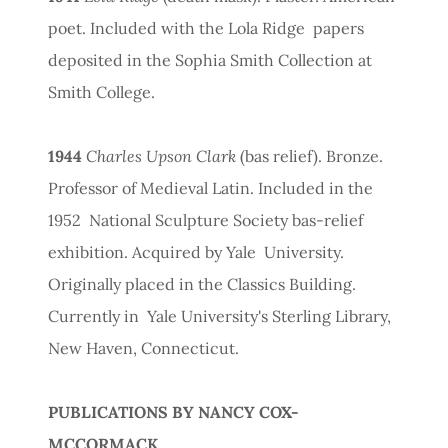
poet. Included with the Lola Ridge papers
deposited in the Sophia Smith Collection at
Smith College.
1944
Charles Upson Clark
(bas relief). Bronze.
Professor of Medieval Latin. Included in the
1952 National Sculpture Society bas-relief
exhibition. Acquired by Yale University.
Originally placed in the Classics Building.
Currently in Yale University's Sterling Library,
New Haven, Connecticut.
PUBLICATIONS BY NANCY COX-
MCCORMACK