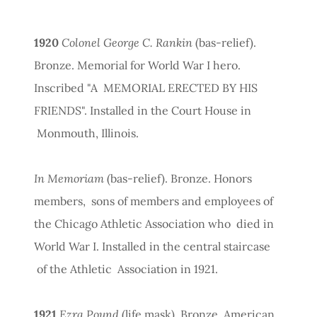
1920
Colonel George C. Rankin
(bas-relief).
Bronze. Memorial for World War I hero.
Inscribed "A MEMORIAL ERECTED BY HIS
FRIENDS". Installed in the Court House in
Monmouth, Illinois.
In Memoriam
(bas-relief). Bronze. Honors
members, sons of members and employees of
the Chicago Athletic Association who died in
World War I. Installed in the central staircase
of the Athletic Association in 1921.
1921
Ezra Pound
(life mask). Bronze. American