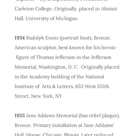
Carleton College. Originally placed in Alumni
Hall, University of Michigan.
1934
Rudolph Evans
(portrait bust). Bronze.
American sculptor, best known for his heroic
figure of Thomas Jefferson in the Jefferson
Memorial, Washington, D. C. Originally placed
in the Academy building of the National
Institute of Arts & Letters, 653 West 155th
Street, New York, NY
1935
Jane Addams Memorial
(bas relief plaque).
Bronze. Primary installation at Jane Addams'
Hull House, Chicago, Illinois. Later reduced