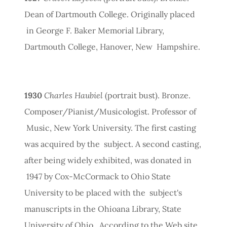
Dean of Dartmouth College. Originally placed
in George F. Baker Memorial Library,
Dartmouth College, Hanover, New Hampshire.
1930
Charles Haubiel
(portrait bust). Bronze.
Composer/Pianist/Musicologist. Professor of
Music, New York University. The first casting
was acquired by the subject. A second casting,
after being widely exhibited, was donated in
1947 by Cox-McCormack to Ohio State
University to be placed with the subject's
manuscripts in the Ohioana Library, State
University of Ohio. According to the Web site