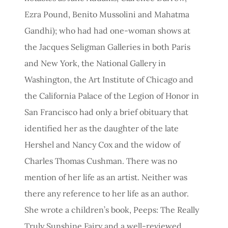
Ezra Pound, Benito Mussolini and Mahatma
Gandhi); who had had one-woman shows at
the Jacques Seligman Galleries in both Paris
and New York, the National Gallery in
Washington, the Art Institute of Chicago and
the California Palace of the Legion of Honor in
San Francisco had only a brief obituary that
identified her as the daughter of the late
Hershel and Nancy Cox and the widow of
Charles Thomas Cushman. There was no
mention of her life as an artist. Neither was
there any reference to her life as an author.
She wrote a children’s book, Peeps: The Really
Truly Sunshine Fairy and a well-reviewed