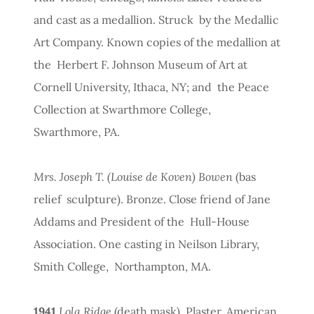
and cast as a medallion. Struck by the Medallic
Art Company. Known copies of the medallion at
the Herbert F. Johnson Museum of Art at
Cornell University, Ithaca, NY; and the Peace
Collection at Swarthmore College,
Swarthmore, PA.
Mrs. Joseph T. (Louise de Koven) Bowen
(bas
relief sculpture). Bronze. Close friend of Jane
Addams and President of the Hull-House
Association. One casting in Neilson Library,
Smith College, Northampton, MA.
1941
Lola Ridge
(death mask). Plaster. American