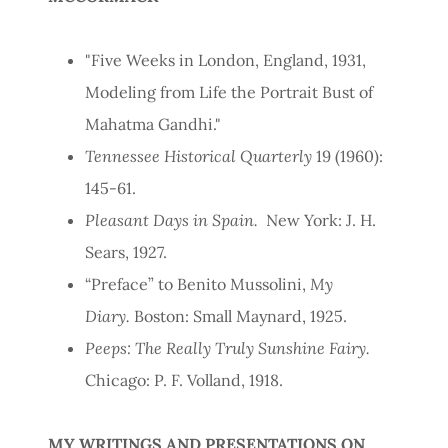
"Five Weeks in London, England, 1931,
Modeling from Life the Portrait Bust of
Mahatma Gandhi."
Tennessee Historical Quarterly
19 (1960):
145-61.
Pleasant Days in Spain.
New York: J. H.
Sears, 1927.
“Preface” to Benito Mussolini,
My
Diary.
Boston: Small Maynard, 1925.
Peeps: The Really Truly Sunshine Fairy.
Chicago: P. F. Volland, 1918.
MY WRITINGS AND PRESENTATIONS ON