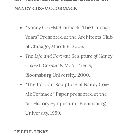
NANCY COX-MCCORMACK
“Nancy Cox-McCormack: The Chicago
Years” Presented at the Architects Club
of Chicago, March 9, 2006.
The Life and Portrait Sculpture of Nancy
Cox-McCormack.
M. A. Thesis,
Bloomsburg University, 2000.
“The Portrait Sculpture of Nancy Cox-
McCormack.” Paper presented at the
Art History Symposium, Bloomsburg
University, 1999.
USEFUL LINKS