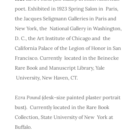
poet. Exhibited in 1923 Spring Salon in Paris,
the Jacques Seligmann Galleries in Paris and
New York, the National Gallery in Washington,
D. C., the Art Institute of Chicago and the
California Palace of the Legion of Honor in San
Francisco. Currently located in the Beinecke
Rare Book and Manuscript Library, Yale
University, New Haven, CT.
Ezra Pound
(desk-size painted plaster portrait
bust). Currently located in the Rare Book
Collection, State University of New York at
Buffalo.