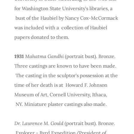
for Washington State University's libraries, a
bust of the Haubiel by Nancy Cox-McCormack
was included with a collection of Haubiel
papers donated to them.
1931
Mahatma Gandhi
(portrait bust). Bronze.
Three castings are known to have been made.
The casting in the sculptor's possession at the
time of her death is at Howard F. Johnson
Museum of Art, Cornell University, Ithaca,
NY. Miniature plaster castings also made.
Dr. Laurence M. Gould
(portrait bust). Bronze.
Explorer - Byrd Expedition/President of