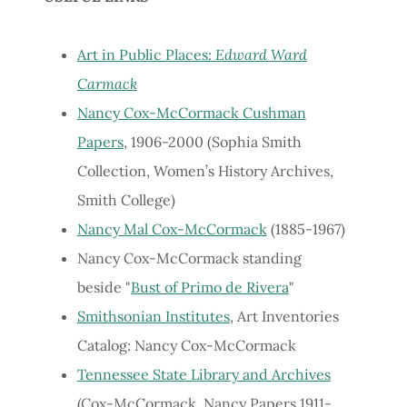
Art in Public Places:
Edward Ward
Carmack
Nancy Cox-McCormack Cushman
Papers
, 1906-2000 (Sophia Smith
Collection, Women’s History Archives,
Smith College)
Nancy Mal Cox-McCormack
(1885-1967)
Nancy Cox-McCormack standing
beside "
Bust of Primo de Rivera
"
Smithsonian Institutes
, Art Inventories
Catalog: Nancy Cox-McCormack
Tennessee State Library and Archives
(Cox-McCormack, Nancy Papers 1911-