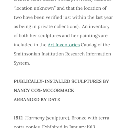
“location unknown” and that the location of
two have been verified just within the last year
as being in private collections). An inventory
of both her sculptures and her paintings are
included in the
Art Inventories
Catalog of the
Smithsonian Institution Research Information
System.
PUBLICALLY-INSTALLED SCULPTURES BY
NANCY COX-MCCORMACK
ARRANGED BY DATE
1912
Harmony
(sculpture). Bronze with terra
cotta copies. Exhibited in January 1913