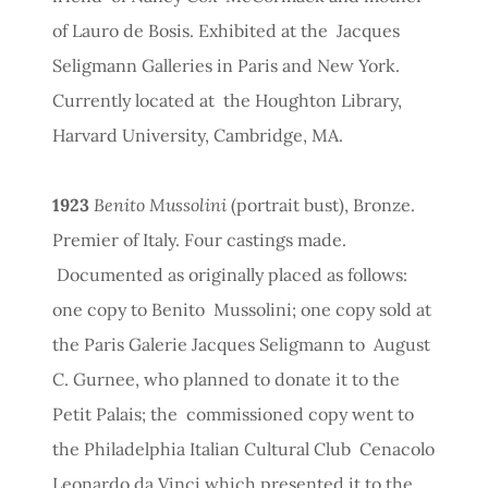
of Lauro de Bosis. Exhibited at the Jacques
Seligmann Galleries in Paris and New York.
Currently located at the Houghton Library,
Harvard University, Cambridge, MA.
1923
Benito Mussolini
(portrait bust), Bronze.
Premier of Italy. Four castings made.
Documented as originally placed as follows:
one copy to Benito Mussolini; one copy sold at
the Paris Galerie Jacques Seligmann to August
C. Gurnee, who planned to donate it to the
Petit Palais; the commissioned copy went to
the Philadelphia Italian Cultural Club Cenacolo
Leonardo da Vinci which presented it to the