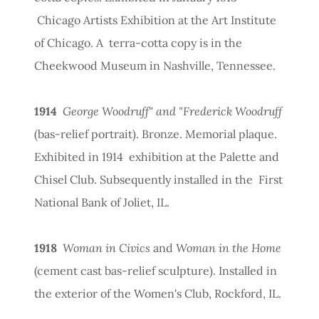
Chicago Artists Exhibition at the Art Institute
of Chicago. A terra-cotta copy is in the
Cheekwood Museum in Nashville, Tennessee.
1914
George Woodruff" and "Frederick Woodruff
(bas-relief portrait). Bronze. Memorial plaque.
Exhibited in 1914 exhibition at the Palette and
Chisel Club. Subsequently installed in the First
National Bank of Joliet, IL.
1918
Woman in Civics
and
Woman in the Home
(cement cast bas-relief sculpture). Installed in
the exterior of the Women's Club, Rockford, IL.