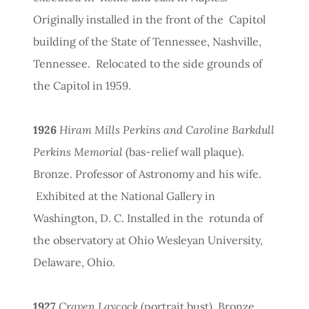
Originally installed in the front of the Capitol
building of the State of Tennessee, Nashville,
Tennessee. Relocated to the side grounds of
the Capitol in 1959.
1926
Hiram Mills Perkins and Caroline Barkdull
Perkins Memorial
(bas-relief wall plaque).
Bronze. Professor of Astronomy and his wife.
Exhibited at the National Gallery in
Washington, D. C. Installed in the rotunda of
the observatory at Ohio Wesleyan University,
Delaware, Ohio.
1927
Craven Laycock
(portrait bust). Bronze.