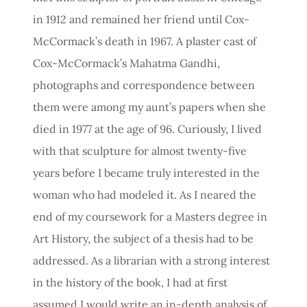
in 1912 and remained her friend until Cox-
McCormack’s death in 1967. A plaster cast of
Cox-McCormack’s Mahatma Gandhi,
photographs and correspondence between
them were among my aunt’s papers when she
died in 1977 at the age of 96. Curiously, I lived
with that sculpture for almost twenty-five
years before I became truly interested in the
woman who had modeled it. As I neared the
end of my coursework for a Masters degree in
Art History, the subject of a thesis had to be
addressed. As a librarian with a strong interest
in the history of the book, I had at first
assumed I would write an in-depth analysis of