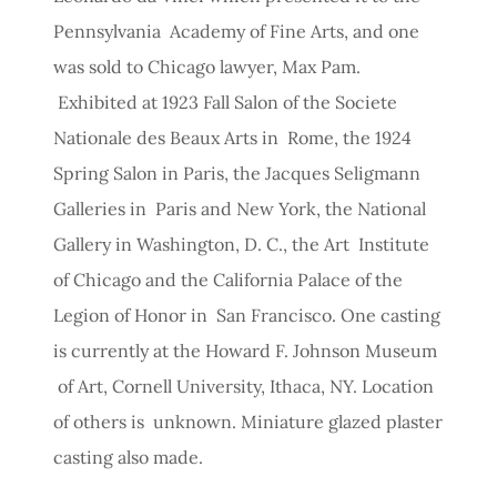
Pennsylvania Academy of Fine Arts, and one
was sold to Chicago lawyer, Max Pam.
Exhibited at 1923 Fall Salon of the Societe
Nationale des Beaux Arts in Rome, the 1924
Spring Salon in Paris, the Jacques Seligmann
Galleries in Paris and New York, the National
Gallery in Washington, D. C., the Art Institute
of Chicago and the California Palace of the
Legion of Honor in San Francisco. One casting
is currently at the Howard F. Johnson Museum
of Art, Cornell University, Ithaca, NY. Location
of others is unknown. Miniature glazed plaster
casting also made.