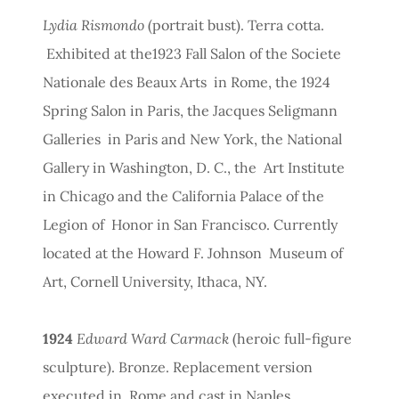
Lydia Rismondo
(portrait bust). Terra cotta.
Exhibited at the1923 Fall Salon of the Societe
Nationale des Beaux Arts in Rome, the 1924
Spring Salon in Paris, the Jacques Seligmann
Galleries in Paris and New York, the National
Gallery in Washington, D. C., the Art Institute
in Chicago and the California Palace of the
Legion of Honor in San Francisco. Currently
located at the Howard F. Johnson Museum of
Art, Cornell University, Ithaca, NY.
1924
Edward Ward Carmack
(heroic full-figure
sculpture). Bronze. Replacement version
executed in Rome and cast in Naples.