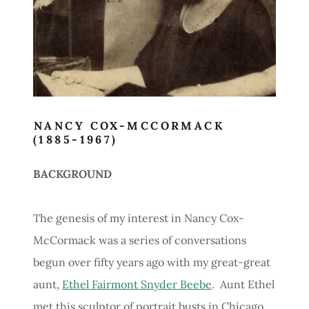
NANCY COX-MCCORMACK
(1885-1967)
BACKGROUND
The genesis of my interest in Nancy Cox-
McCormack was a series of conversations
begun over fifty years ago with my great-great
aunt,
Ethel Fairmont Snyder Beebe
. Aunt Ethel
met this sculptor of portrait busts in Chicago