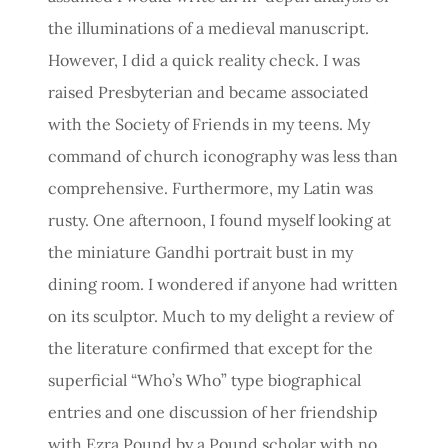
the illuminations of a medieval manuscript.
However, I did a quick reality check. I was
raised Presbyterian and became associated
with the Society of Friends in my teens. My
command of church iconography was less than
comprehensive. Furthermore, my Latin was
rusty. One afternoon, I found myself looking at
the miniature Gandhi portrait bust in my
dining room. I wondered if anyone had written
on its sculptor. Much to my delight a review of
the literature confirmed that except for the
superficial “Who’s Who” type biographical
entries and one discussion of her friendship
with Ezra Pound by a Pound scholar with no