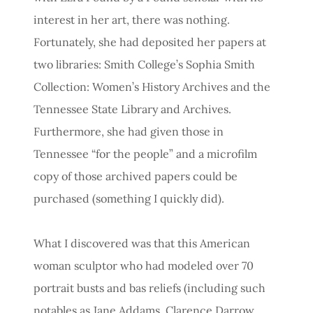
interest in her art, there was nothing.
Fortunately, she had deposited her papers at
two libraries: Smith College’s Sophia Smith
Collection: Women’s History Archives and the
Tennessee State Library and Archives.
Furthermore, she had given those in
Tennessee “for the people” and a microfilm
copy of those archived papers could be
purchased (something I quickly did).
What I discovered was that this American
woman sculptor who had modeled over 70
portrait busts and bas reliefs (including such
notables as Jane Addams, Clarence Darrow,