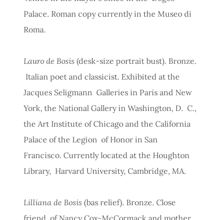
Palace. Roman copy currently in the Museo di
Roma.
Lauro de Bosis
(desk-size portrait bust). Bronze.
Italian poet and classicist. Exhibited at the
Jacques Seligmann Galleries in Paris and New
York, the National Gallery in Washington, D. C.,
the Art Institute of Chicago and the California
Palace of the Legion of Honor in San
Francisco. Currently located at the Houghton
Library, Harvard University, Cambridge, MA.
Lilliana de Bosis
(bas relief). Bronze. Close
friend of Nancy Cox-McCormack and mother