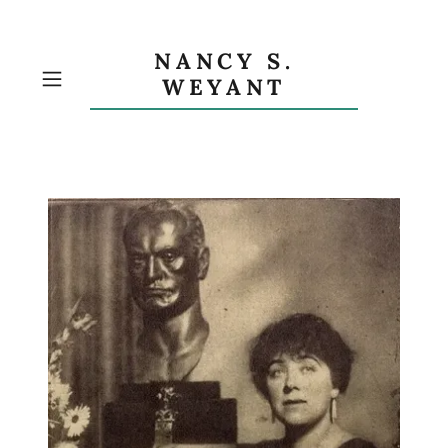
NANCY S.
WEYANT