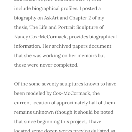
include biographical profiles. I posted a
biography on AskArt and Chapter 2 of my
thesis, The Life and Portrait Sculpture of
Nancy Cox-McCormack, provides biographical
information. Her archived papers document
that she was working on her memoirs but
these were never completed.
Of the some seventy sculptures known to have
been modeled by Cox-McCormack, the
current location of approximately half of them
remains unknown (though it should be noted
that since beginning this project, I have
located some dozen works previously listed as